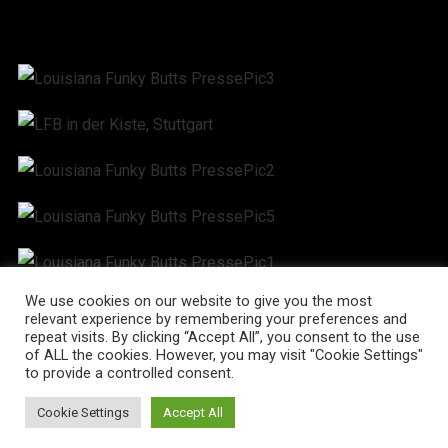
We use cookies on our website to give you the most
relevant experience by remembering your preferences and
repeat visits. By clicking “Accept All”, you consent to the use
of ALL the cookies. However, you may visit "Cookie Settings"
to provide a controlled consent.
Cookie Settings
Accept All
© Martin Blum