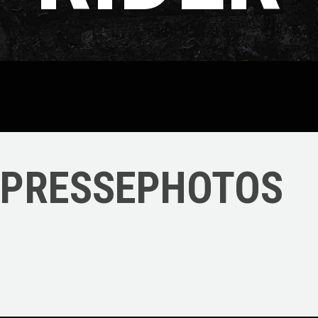
PRESSEPHOTOS