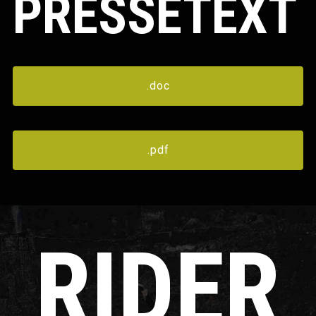
PRESSETEXT
.doc
.pdf
RIDER