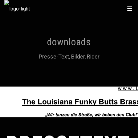
downloads
Presse-Text, Bilder, Rider